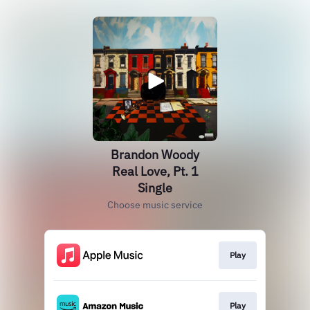
Brandon Woody
Real Love, Pt. 1
Single
Choose music service
Play
Play