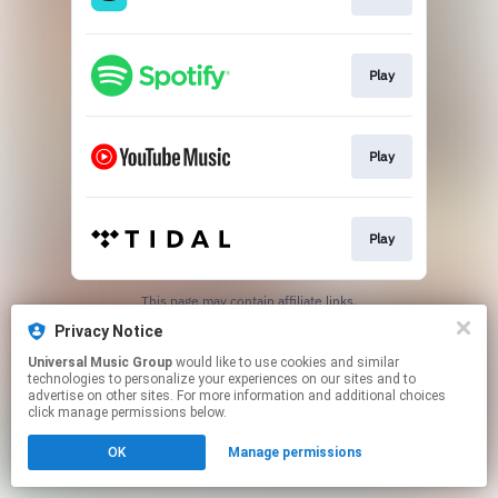
Play
Play
Play
This page may contain affiliate links.
By using this service, you agree to the use of cookies.
Privacy Notice
Click here
to manage your permissions.
Universal Music Group
would like to use cookies and similar
technologies to personalize your experiences on our sites and to
advertise on other sites. For more information and additional choices
click manage permissions below.
OK
Manage permissions